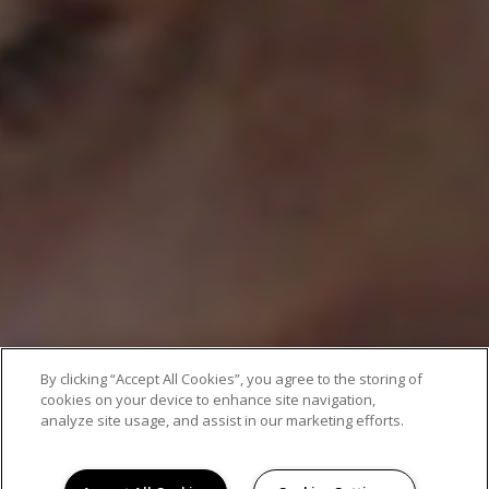
By clicking “Accept All Cookies”, you agree to the storing of
cookies on your device to enhance site navigation,
analyze site usage, and assist in our marketing efforts.