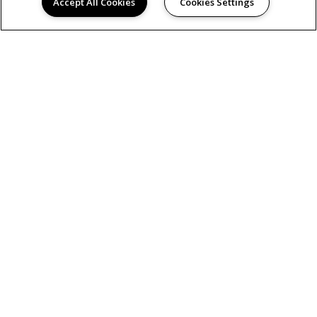
Accept All Cookies
Cookies Settings
AMENITIES