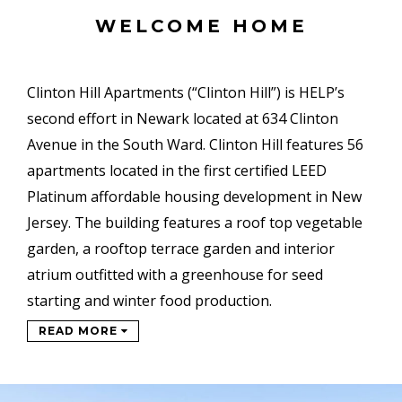
WELCOME HOME
Clinton Hill Apartments (“Clinton Hill”) is HELP’s
second effort in Newark located at 634 Clinton
Avenue in the South Ward. Clinton Hill features 56
apartments located in the first certified LEED
Platinum affordable housing development in New
Jersey. The building features a roof top vegetable
garden, a rooftop terrace garden and interior
atrium outfitted with a greenhouse for seed
starting and winter food production.
READ MORE