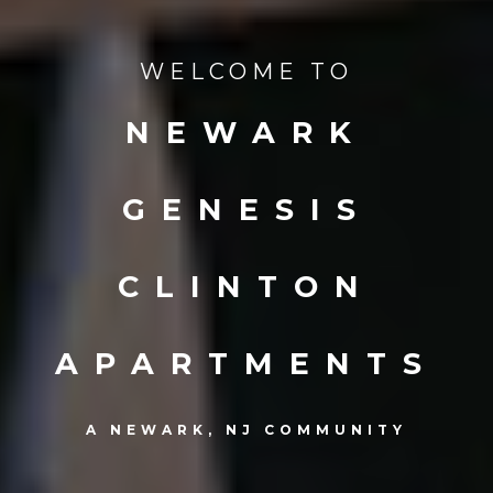
WELCOME TO
NEWARK
GENESIS
CLINTON
APARTMENTS
A NEWARK, NJ COMMUNITY