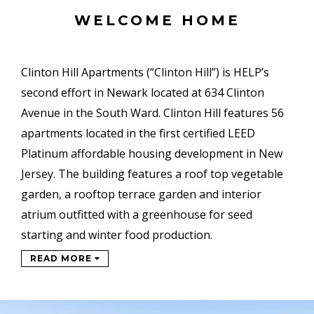
WELCOME HOME
Clinton Hill Apartments (“Clinton Hill”) is HELP’s
second effort in Newark located at 634 Clinton
Avenue in the South Ward. Clinton Hill features 56
apartments located in the first certified LEED
Platinum affordable housing development in New
Jersey. The building features a roof top vegetable
garden, a rooftop terrace garden and interior
atrium outfitted with a greenhouse for seed
starting and winter food production.
READ MORE