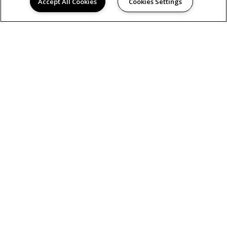
Accept All Cookies
Cookies Settings
AMENITIES