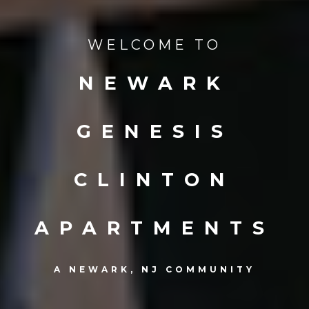
WELCOME TO
NEWARK
GENESIS
CLINTON
APARTMENTS
A NEWARK, NJ COMMUNITY