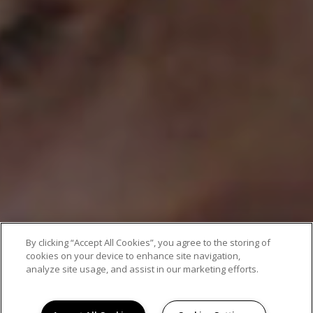
By clicking “Accept All Cookies”, you agree to the storing of
cookies on your device to enhance site navigation,
analyze site usage, and assist in our marketing efforts.