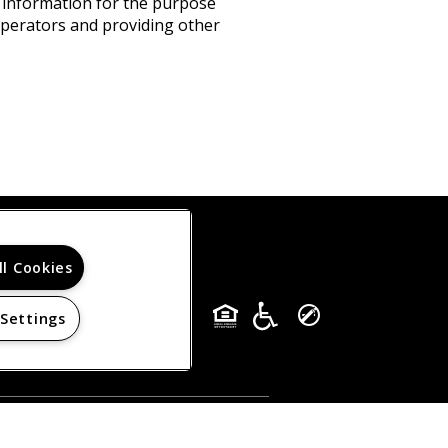
s information for the purpose
 operators and providing other
ll Cookies
 Settings