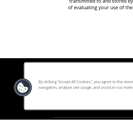
transmitted to and stored by
of evaluating your use of the
By clicking “Accept All Cookies”, you agree to the sto
navigation, analyze site usage, and assist in our marke