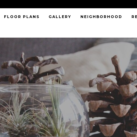
FLOOR PLANS
GALLERY
NEIGHBORHOOD
R