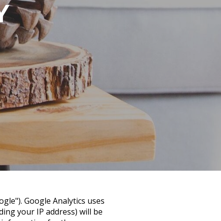
Y
ogle"). Google Analytics uses
ing your IP address) will be