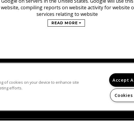
 Google on servers in the United States. Google will use thi
 website, compiling reports on website activity for website
services relating to website
READ MORE
Accept A
ring of cookies on your device to enhance site
© 2026
ting efforts.
NEWARK GENESIS CLINTON APARTMENTS. ALL
RIGHTS RESERVED.
Cookies
Privacy