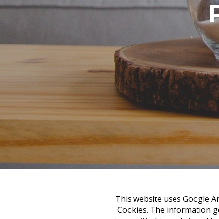
This website uses Google Ana
Cookies. The information ge