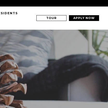
ESIDENTS
TOUR
APPLY NOW