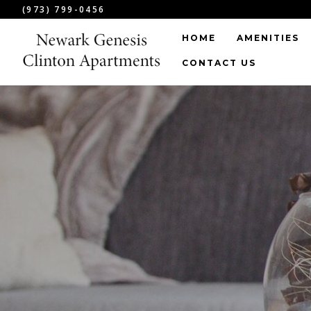
(973) 799-0456
HOME
AMENITIES
CONTACT US