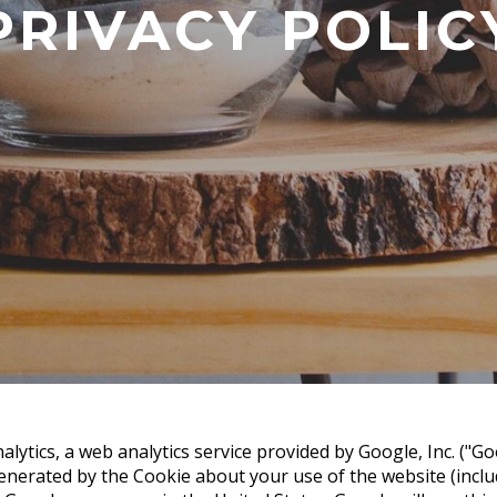
PRIVACY POLIC
lytics, a web analytics service provided by Google, Inc. ("Go
nerated by the Cookie about your use of the website (includ