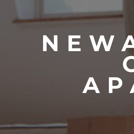
NEWA
AP