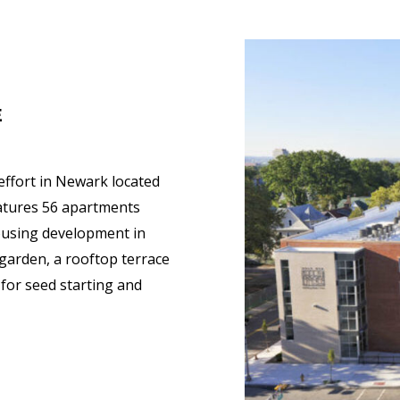
E
 effort in Newark located
eatures 56 apartments
housing development in
garden, a rooftop terrace
for seed starting and