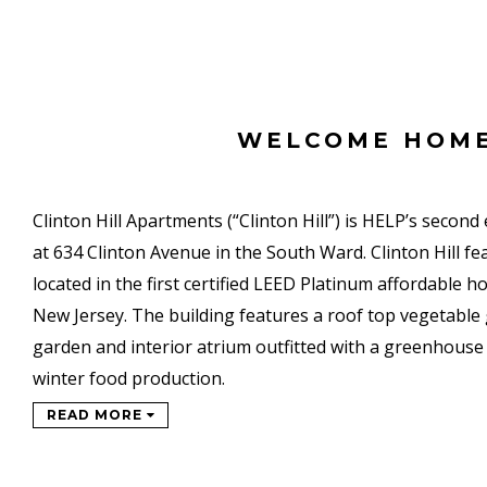
WELCOME HOM
Clinton Hill Apartments (“Clinton Hill”) is HELP’s second
at 634 Clinton Avenue in the South Ward. Clinton Hill f
located in the first certified LEED Platinum affordable 
New Jersey. The building features a roof top vegetable 
garden and interior atrium outfitted with a greenhouse 
winter food production.
READ MORE