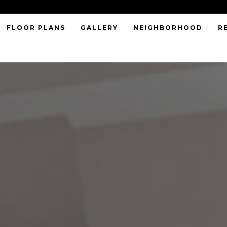
FLOOR PLANS
GALLERY
NEIGHBORHOOD
R