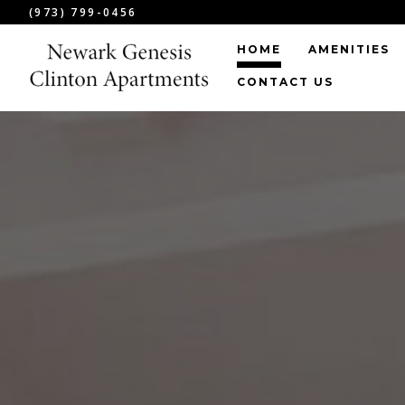
(973) 799-0456
HOME
AMENITIES
CONTACT US