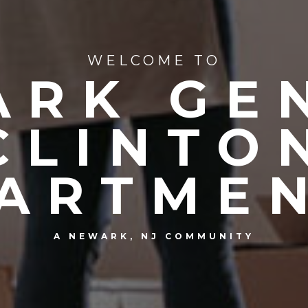
WELCOME TO
RK GE
CLINTO
ARTME
A NEWARK, NJ COMMUNITY