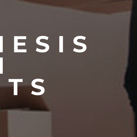
NESIS
N
NTS