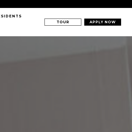
ESIDENTS
TOUR
APPLY NOW